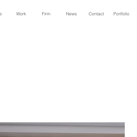
e
Work
Firm
News
Contact
Portfolio