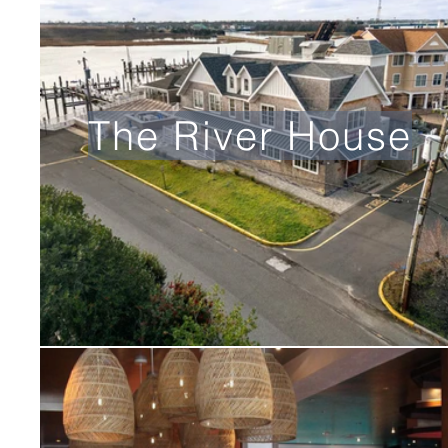
The River House