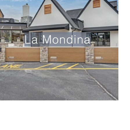
La Mondina