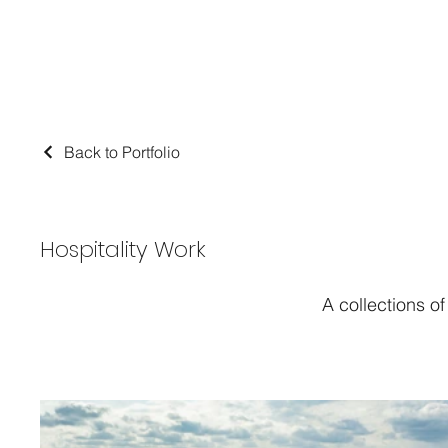
Back to Portfolio
Hospitality Work
A collections o