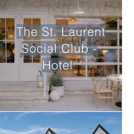
The St. Laurent
Social Club -
Hotel