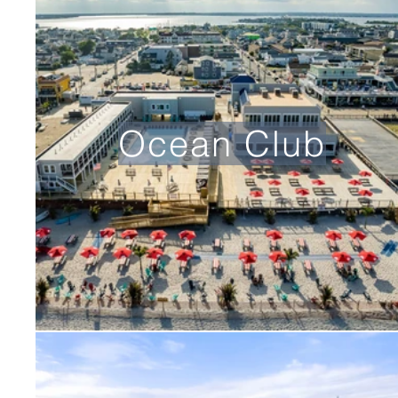
Ocean Club