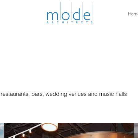
Hom
f restaurants, bars, wedding venues and music halls