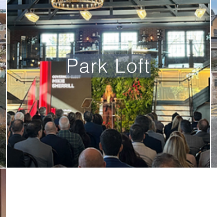
Park Loft