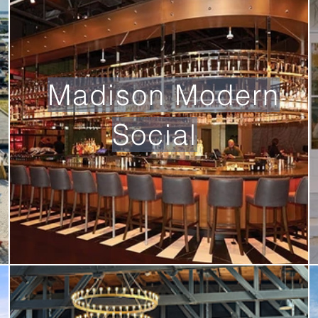
Madison Modern
Social