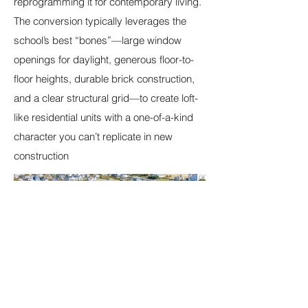
reprogramming it for contemporary living.
The conversion typically leverages the
school’s best “bones”—large window
openings for daylight, generous floor-to-
floor heights, durable brick construction,
and a clear structural grid—to create loft-
like residential units with a one-of-a-kind
character you can’t replicate in new
construction