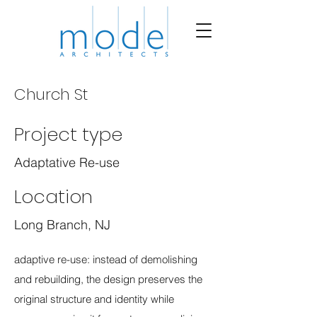
Church St
Project type
Adaptative Re-use
Location
Long Branch, NJ
adaptive re-use: instead of demolishing
and rebuilding, the design preserves the
original structure and identity while