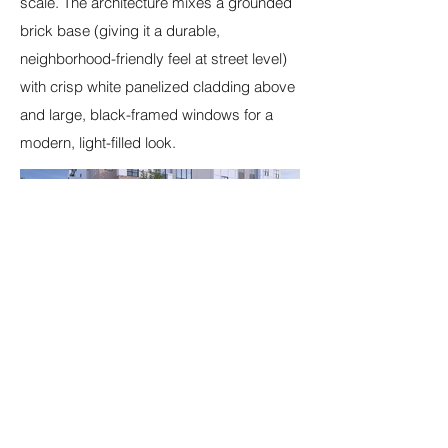
scale. The architecture mixes a grounded
brick base (giving it a durable,
neighborhood-friendly feel at street level)
with crisp white panelized cladding above
and large, black-framed windows for a
modern, light-filled look.