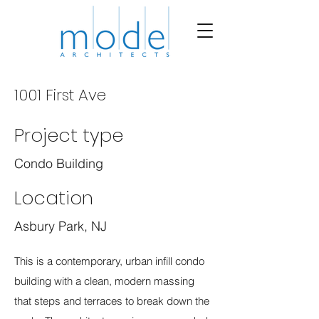
1001 First Ave
Project type
Condo Building
Location
Asbury Park, NJ
This is a contemporary, urban infill condo
building with a clean, modern massing
that steps and terraces to break down the