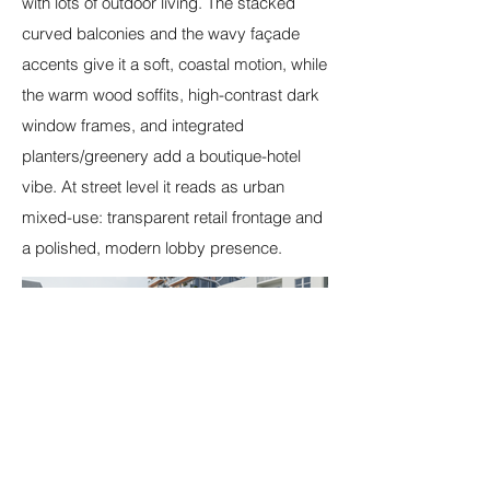
with lots of outdoor living. The stacked
curved balconies and the wavy façade
accents give it a soft, coastal motion, while
the warm wood soffits, high-contrast dark
window frames, and integrated
planters/greenery add a boutique-hotel
vibe. At street level it reads as urban
mixed-use: transparent retail frontage and
a polished, modern lobby presence.