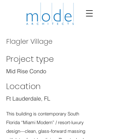
Flagler Village
Project type
Mid Rise Condo
Location
Ft Lauderdale, FL
This building is contemporary South
Florida “Miami Modern” / resort-luxury
design—clean, glass-forward massing