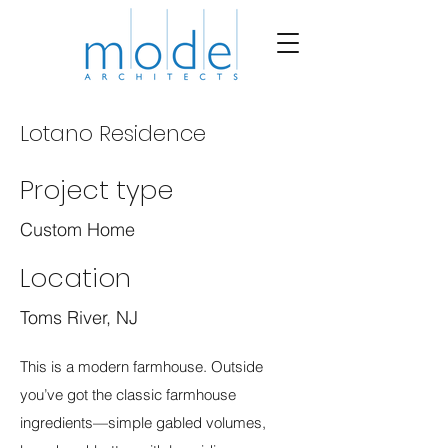
Lotano Residence
Project type
Custom Home
Location
Toms River, NJ
This is a modern farmhouse. Outside
you’ve got the classic farmhouse
ingredients—simple gabled volumes,