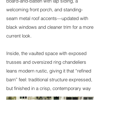
board-and-batten with lap siding, a
welcoming front porch, and standing-
seam metal roof accents—updated with
black windows and cleaner trim for a more
current look.
Inside, the vaulted space with exposed
trusses and oversized ring chandeliers
leans modern rustic, giving it that “refined
barn” feel: traditional structure expressed,
but finished in a crisp, contemporary way