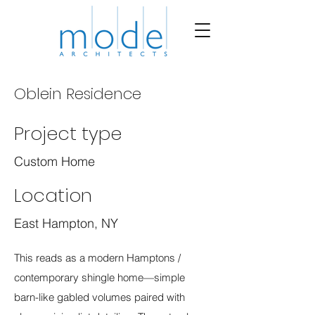
Oblein Residence
Project type
Custom Home
Location
East Hampton, NY
This reads as a modern Hamptons /
contemporary shingle home—simple
barn-like gabled volumes paired with