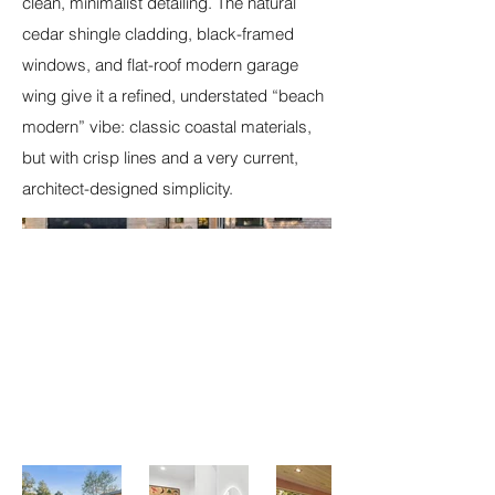
clean, minimalist detailing. The natural
cedar shingle cladding, black-framed
windows, and flat-roof modern garage
wing give it a refined, understated “beach
modern” vibe: classic coastal materials,
but with crisp lines and a very current,
architect-designed simplicity.