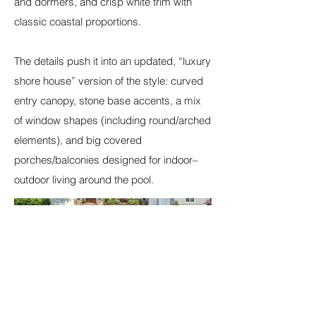
and dormers, and crisp white trim with
classic coastal proportions.
The details push it into an updated, “luxury
shore house” version of the style: curved
entry canopy, stone base accents, a mix
of window shapes (including round/arched
elements), and big covered
porches/balconies designed for indoor–
outdoor living around the pool.