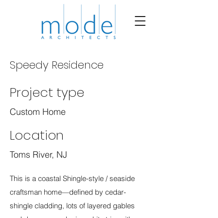
Speedy Residence
Project type
Custom Home
Location
Toms River, NJ
This is a coastal Shingle-style / seaside
craftsman home—defined by cedar-
shingle cladding, lots of layered gables