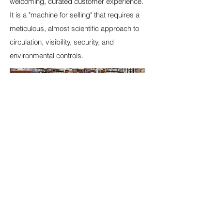
welcoming, curated customer experience.
It is a "machine for selling" that requires a
meticulous, almost scientific approach to
circulation, visibility, security, and
environmental controls.