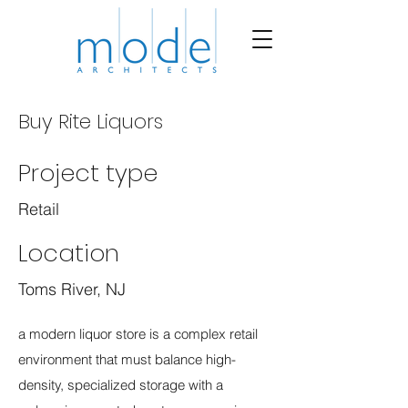
Buy Rite Liquors
Project type
Retail
Location
Toms River, NJ
a modern liquor store is a complex retail
environment that must balance high-
density, specialized storage with a