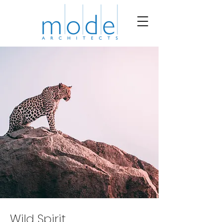
Wild Spirit