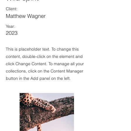
Client:
Matthew Wagner
Year:
2023
This is placeholder text. To change this
content, double-click on the element and
click Change Content. To manage all your
collections, click on the Content Manager
button in the Add panel on the left.