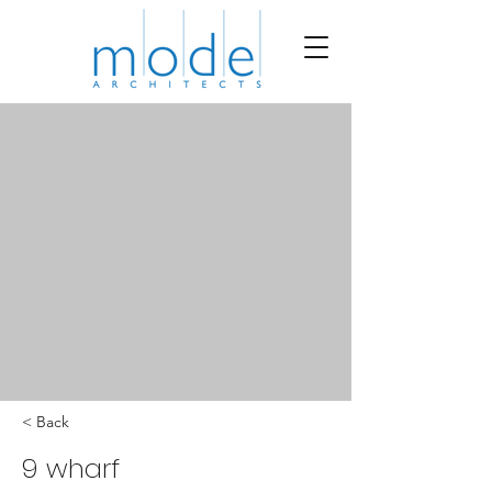
< Back
9 wharf