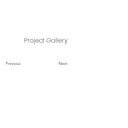
Project Gallery
Previous
Next