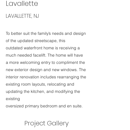
Lavallette
LAVALLETTE, NJ
To better suit the family’s needs and design
of the updated streetscape, this
outdated waterfront home is receiving a
much needed facelift. The home will have
a more welcoming entry to compliment the
new exterior design and new windows. The
interior renovation includes rearranging the
existing room layouts, relocating and
updating the kitchen, and modifying the
existing
oversized primary bedroom and en suite.
Project Gallery