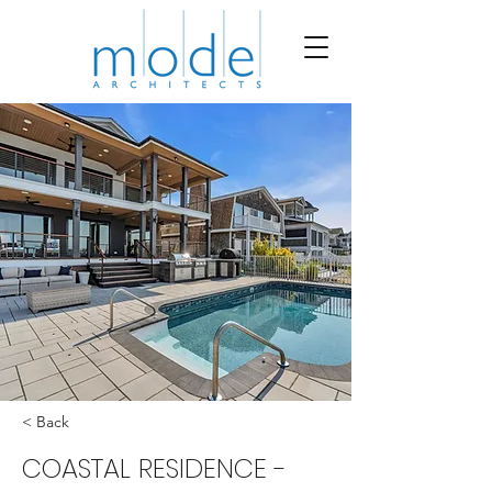
< Back
COASTAL RESIDENCE -