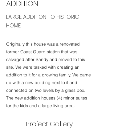
ADDITION
LARGE ADDITION TO HISTORIC
HOME
Originally this house was a renovated
former Coast Guard station that was
salvaged after Sandy and moved to this
site. We were tasked with creating an
addition to it for a growing family. We came
up with a new building next to it and
connected on two levels by a glass box.
The new addition houses (4) minor suites
for the kids and a large living area.
Project Gallery