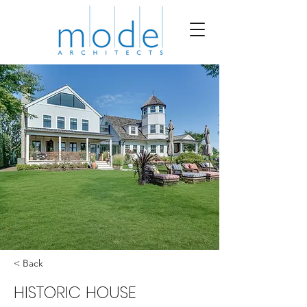
< Back
HISTORIC HOUSE