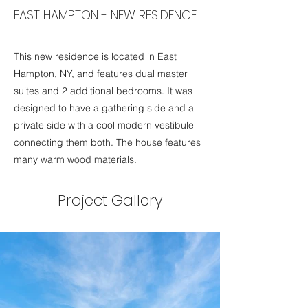
EAST HAMPTON - NEW RESIDENCE
This new residence is located in East
Hampton, NY, and features dual master
suites and 2 additional bedrooms. It was
designed to have a gathering side and a
private side with a cool modern vestibule
connecting them both. The house features
many warm wood materials.
Project Gallery