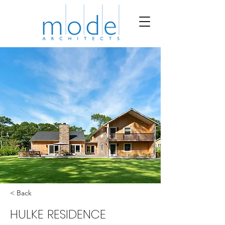
< Back
HULKE RESIDENCE